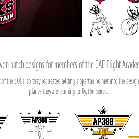
en patch designs for members of the CAE Flight Acad
 of the 300s, so they requested adding a Spartan helmet into the design,
planes they are learning to fly, the Seneca.