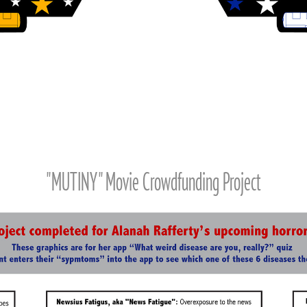
"MUTINY" Movie Crowdfunding Project