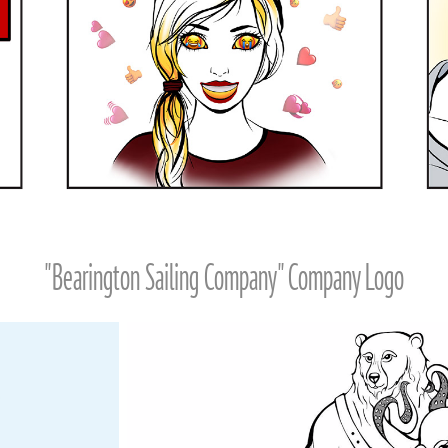
"Bearington Sailing Company" Company Logo