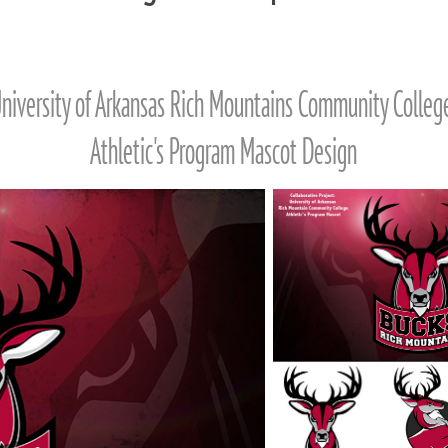
niversity of Arkansas Rich Mountains Community Colle
Athletic's Program Mascot Design