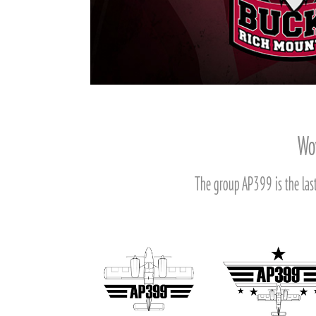
Wov
The group AP399 is the last