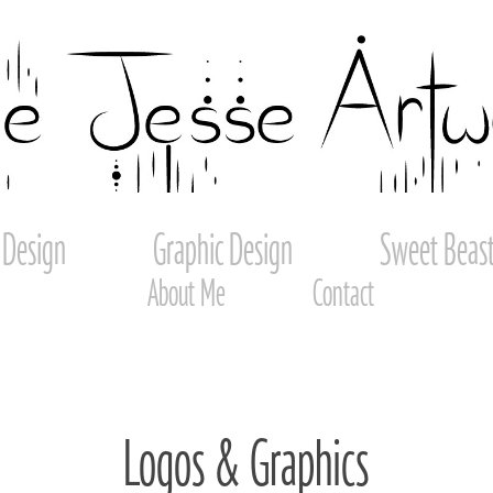
 Design
Graphic Design
Sweet Beast
About Me
Contact
Logos & Graphics