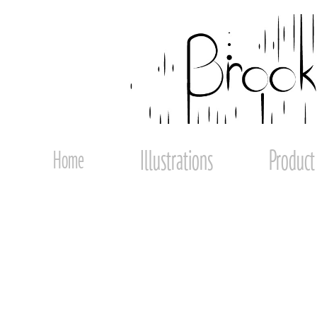
Illustrations
Product
Home