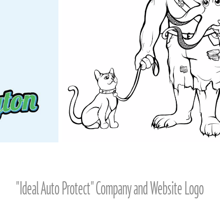
"Ideal Auto Protect" Company and Website Logo