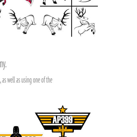
emy.
 as well as using one of the