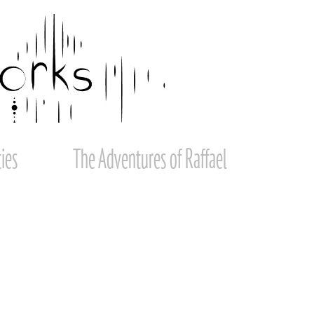
ies
The Adventures of Raffael