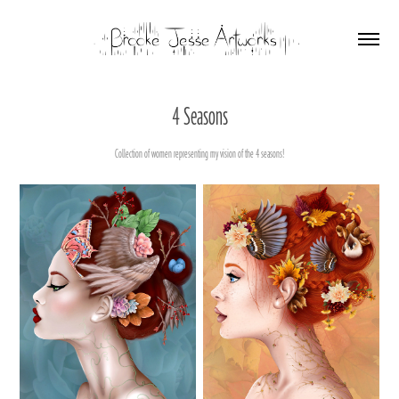
4 Seasons
Collection of women representing my vision of the 4 seasons!