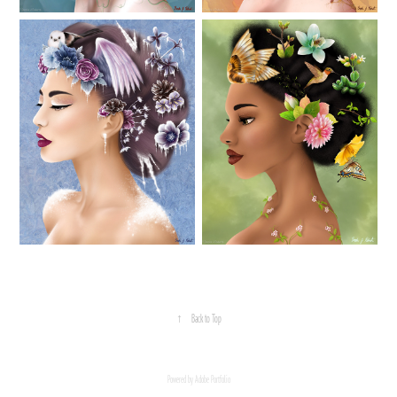
↑
Back to Top
Powered by
Adobe Portfolio